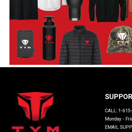
SUPPO
CALL: 1-615
Monday - Fri
EMAIL SUP