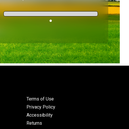
Terms of Use
Privacy Policy
Accessibility
Returns