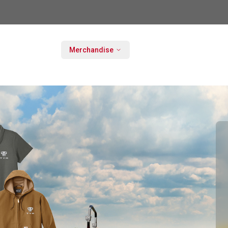
Merchandise