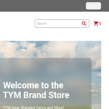
Login
search
shopping_cart
0
Welcome to the
TYM Brand Store
TYM Gear, Branded Items and More!