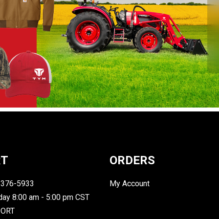
RT
ORDERS
-376-5933
My Account
day 8:00 am - 5:00 pm CST
PORT