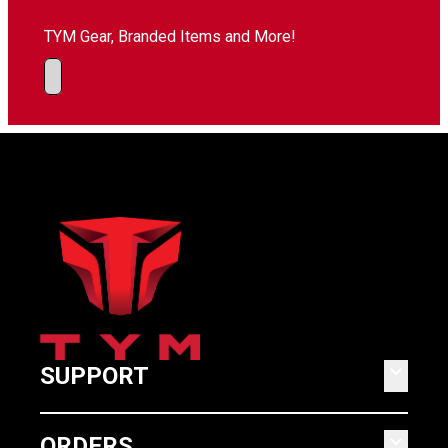
TYM Gear, Branded Items and More!
keyboard_arrow_down
SUPPORT
keyboard_arrow_down
ORDERS