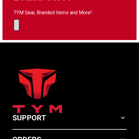
TYM Gear, Branded Items and More!
SUPPORT
keyboard_arrow_down