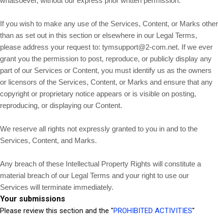
whatsoever, without our express prior written permission.
If you wish to make any use of the Services, Content, or Marks other
than as set out in this section or elsewhere in our Legal Terms,
please address your request to:
tymsupport@2-com.net
. If we ever
grant you the permission to post, reproduce, or publicly display any
part of our Services or Content, you must identify us as the owners
or licensors of the Services, Content, or Marks and ensure that any
copyright or proprietary notice appears or is visible on posting,
reproducing, or displaying our Content.
We reserve all rights not expressly granted to you in and to the
Services, Content, and Marks.
Any breach of these Intellectual Property Rights will constitute a
material breach of our Legal Terms and your right to use our
Services will terminate immediately.
Your submissions
Please review this section and the "
PROHIBITED ACTIVITIES
"