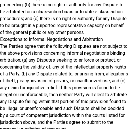
proceeding; (b) there is no right or authority for any Dispute to
be arbitrated on a class-action basis or to utilize class action
procedures; and (c) there is no right or authority for any Dispute
to be brought in a purported representative capacity on behalf
of the general public or any other persons.
Exceptions to Informal Negotiations and Arbitration
The Parties agree that the following Disputes are not subject to
the above provisions concerning informal negotiations binding
arbitration: (a) any Disputes seeking to enforce or protect, or
concerning the validity of, any of the intellectual property rights
of a Party; (b) any Dispute related to, or arising from, allegations
of theft, piracy, invasion of privacy, or unauthorized use; and (c)
any claim for injunctive relief. If this provision is found to be
illegal or unenforceable, then neither Party will elect to arbitrate
any Dispute falling within that portion of this provision found to
be illegal or unenforceable and such Dispute shall be decided
by a court of competent jurisdiction within the courts listed for
jurisdiction above, and the Parties agree to submit to the