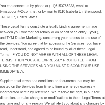
You can contact us by phone at (+1)6153765933, email at
tymsupport@2-com.net
, or by mail to 8110 Isabella Ln, Brentwood,
TN 37027, United States.
These Legal Terms constitute a legally binding agreement made
between you, whether personally or on behalf of an entity ("
you
"),
and TYM Dealer Marketing, concerning your access to and use of
the Services. You agree that by accessing the Services, you have
read, understood, and agreed to be bound by all of these Legal
Terms. IF YOU DO NOT AGREE WITH ALL OF THESE LEGAL
TERMS, THEN YOU ARE EXPRESSLY PROHIBITED FROM
USING THE SERVICES AND YOU MUST DISCONTINUE USE
IMMEDIATELY.
Supplemental terms and conditions or documents that may be
posted on the Services from time to time are hereby expressly
incorporated herein by reference. We reserve the right, in our sole
discretion, to make changes or modifications to these Legal Terms at
any time and for any reason. We will alert you about any changes by