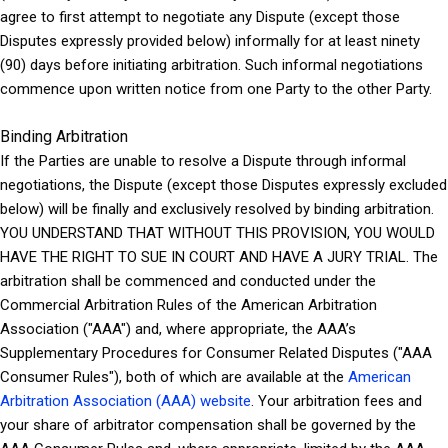
agree to first attempt to negotiate any Dispute (except those
Disputes expressly provided below) informally for at least ninety
(90) days before initiating arbitration. Such informal negotiations
commence upon written notice from one Party to the other Party.
Binding Arbitration
If the Parties are unable to resolve a Dispute through informal
negotiations, the Dispute (except those Disputes expressly excluded
below) will be finally and exclusively resolved by binding arbitration.
YOU UNDERSTAND THAT WITHOUT THIS PROVISION, YOU WOULD
HAVE THE RIGHT TO SUE IN COURT AND HAVE A JURY TRIAL. The
arbitration shall be commenced and conducted under the
Commercial Arbitration Rules of the American Arbitration
Association ("AAA") and, where appropriate, the AAA’s
Supplementary Procedures for Consumer Related Disputes ("AAA
Consumer Rules"), both of which are available at the
American
Arbitration Association (AAA) website
. Your arbitration fees and
your share of arbitrator compensation shall be governed by the