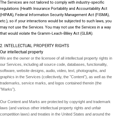
The Services are not tailored to comply with industry-specific
regulations (Health Insurance Portability and Accountability Act
(HIPAA), Federal Information Security Management Act (FISMA),
etc.), so if your interactions would be subjected to such laws, you
may not use the Services. You may not use the Services in a way
that would violate the Gramm-Leach-Bliley Act (GLBA).
2. INTELLECTUAL PROPERTY RIGHTS
Our intellectual property
We are the owner or the licensee of all intellectual property rights in
our Services, including all source code, databases, functionality,
software, website designs, audio, video, text, photographs, and
graphics in the Services (collectively, the "Content"), as well as the
trademarks, service marks, and logos contained therein (the
"Marks").
Our Content and Marks are protected by copyright and trademark
laws (and various other intellectual property rights and unfair
competition laws) and treaties in the United States and around the