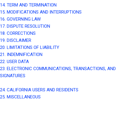
14. TERM AND TERMINATION
15. MODIFICATIONS AND INTERRUPTIONS
16. GOVERNING LAW
17. DISPUTE RESOLUTION
18. CORRECTIONS
19. DISCLAIMER
20. LIMITATIONS OF LIABILITY
21. INDEMNIFICATION
22. USER DATA
23. ELECTRONIC COMMUNICATIONS, TRANSACTIONS, AND
SIGNATURES
24. CALIFORNIA USERS AND RESIDENTS
25. MISCELLANEOUS