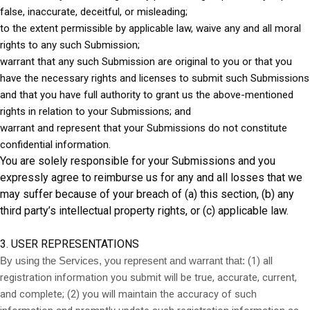
false, inaccurate, deceitful, or misleading;
to the extent permissible by applicable law, waive any and all moral
rights to any such Submission;
warrant that any such Submission are original to you or that you
have the necessary rights and licenses to submit such Submissions
and that you have full authority to grant us the above-mentioned
rights in relation to your Submissions; and
warrant and represent that your Submissions do not constitute
confidential information.
You are solely responsible for your Submissions and you
expressly agree to reimburse us for any and all losses that we
may suffer because of your breach of (a) this section, (b) any
third party’s intellectual property rights, or (c) applicable law.
3. USER REPRESENTATIONS
(
1
) all
By using the Services, you represent and warrant that:
registration information you submit will be true, accurate, current,
and complete; (
2
) you will maintain the accuracy of such