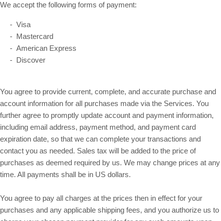
We accept the following forms of payment:
- Visa
- Mastercard
- American Express
- Discover
You agree to provide current, complete, and accurate purchase and
account information for all purchases made via the Services. You
further agree to promptly update account and payment information,
including email address, payment method, and payment card
expiration date, so that we can complete your transactions and
contact you as needed. Sales tax will be added to the price of
purchases as deemed required by us. We may change prices at any
in US dollars.
time. All payments shall be
You agree to pay all charges at the prices then in effect for your
purchases and any applicable shipping fees, and you authorize us to