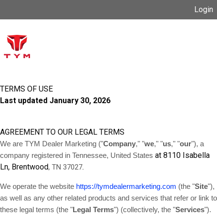
Login
TERMS OF USE
Last updated
January 30, 2026
AGREEMENT TO OUR LEGAL TERMS
We are TYM Dealer Marketing ("
Company
," "
we
," "
us
," "
our
")
, a
at 8110 Isabella
company registered in
Tennessee, United States
Ln, Brentwood
.
, TN 37027
We operate the website
https://tymdealermarketing.com
(the "
Site
"),
as well as any other related products and services that refer or link to
these legal terms (the "
Legal Terms
") (collectively, the "
Services
").