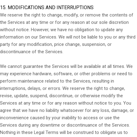
15. MODIFICATIONS AND INTERRUPTIONS
We reserve the right to change, modify, or remove the contents of
the Services at any time or for any reason at our sole discretion
without notice. However, we have no obligation to update any
information on our Services. We will not be liable to you or any third
party for any modification, price change, suspension, or
discontinuance of the Services.
We cannot guarantee the Services will be available at all times. We
may experience hardware, software, or other problems or need to
perform maintenance related to the Services, resulting in
interruptions, delays, or errors. We reserve the right to change,
revise, update, suspend, discontinue, or otherwise modify the
Services at any time or for any reason without notice to you. You
agree that we have no liability whatsoever for any loss, damage, or
inconvenience caused by your inability to access or use the
Services during any downtime or discontinuance of the Services.
Nothing in these Legal Terms will be construed to obligate us to