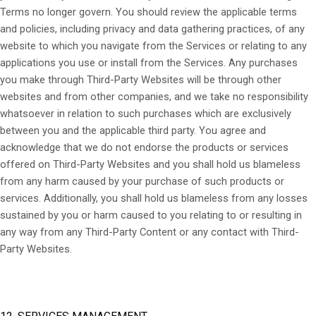
Terms no longer govern. You should review the applicable terms
and policies, including privacy and data gathering practices, of any
website to which you navigate from the Services or relating to any
applications you use or install from the Services. Any purchases
you make through
Third-Party
Websites will be through other
websites and from other companies, and we take no responsibility
whatsoever in relation to such purchases which are exclusively
between you and the applicable third party. You agree and
acknowledge that we do not endorse the products or services
offered on
Third-Party
Websites and you shall hold us blameless
from any harm caused by your purchase of such products or
services. Additionally, you shall hold us blameless from any losses
sustained by you or harm caused to you relating to or resulting in
any way from any
Third-Party
Content or any contact with
Third-
Party
Websites.