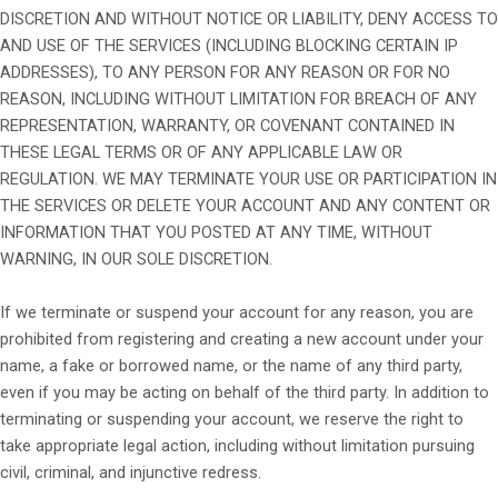
DISCRETION AND WITHOUT NOTICE OR LIABILITY, DENY ACCESS TO
AND USE OF THE SERVICES (INCLUDING BLOCKING CERTAIN IP
ADDRESSES), TO ANY PERSON FOR ANY REASON OR FOR NO
REASON, INCLUDING WITHOUT LIMITATION FOR BREACH OF ANY
REPRESENTATION, WARRANTY, OR COVENANT CONTAINED IN
THESE LEGAL TERMS OR OF ANY APPLICABLE LAW OR
REGULATION. WE MAY TERMINATE YOUR USE OR PARTICIPATION IN
THE SERVICES OR DELETE YOUR ACCOUNT AND ANY CONTENT OR
INFORMATION THAT YOU POSTED AT ANY TIME, WITHOUT
WARNING, IN OUR SOLE DISCRETION.
If we terminate or suspend your account for any reason, you are
prohibited from registering and creating a new account under your
name, a fake or borrowed name, or the name of any third party,
even if you may be acting on behalf of the third party. In addition to
terminating or suspending your account, we reserve the right to
take appropriate legal action, including without limitation pursuing
civil, criminal, and injunctive redress.