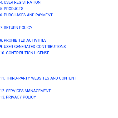
4. USER REGISTRATION
5. PRODUCTS
6. PURCHASES AND PAYMENT
7. RETURN POLICY
8. PROHIBITED ACTIVITIES
9. USER GENERATED CONTRIBUTIONS
10. CONTRIBUTION LICENSE
11. THIRD-PARTY WEBSITES AND CONTENT
12. SERVICES MANAGEMENT
13. PRIVACY POLICY