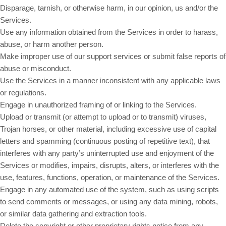
Disparage, tarnish, or otherwise harm, in our opinion, us and/or the
Services.
Use any information obtained from the Services in order to harass,
abuse, or harm another person.
Make improper use of our support services or submit false reports of
abuse or misconduct.
Use the Services in a manner inconsistent with any applicable laws
or regulations.
Engage in unauthorized framing of or linking to the Services.
Upload or transmit (or attempt to upload or to transmit) viruses,
Trojan horses, or other material, including excessive use of capital
letters and spamming (continuous posting of repetitive text), that
interferes with any party’s uninterrupted use and enjoyment of the
Services or modifies, impairs, disrupts, alters, or interferes with the
use, features, functions, operation, or maintenance of the Services.
Engage in any automated use of the system, such as using scripts
to send comments or messages, or using any data mining, robots,
or similar data gathering and extraction tools.
Delete the copyright or other proprietary rights notice from any