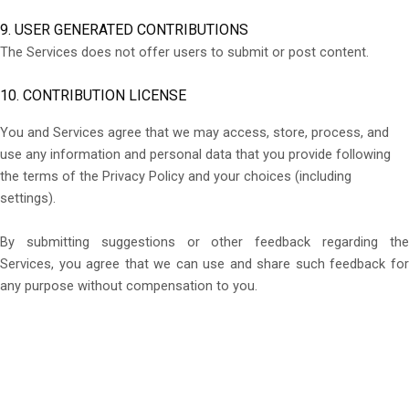
9. USER GENERATED CONTRIBUTIONS
The Services does not offer users to submit or post content.
10. CONTRIBUTION LICENSE
You and Services agree that we may access, store, process, and
use any information and personal data that you provide following
the terms of the Privacy Policy and your choices (including
settings).
By submitting suggestions or other feedback regarding the
Services, you agree that we can use and share such feedback for
any purpose without compensation to you.