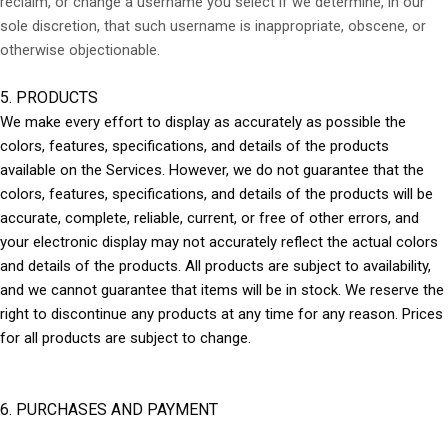
reclaim, or change a username you select if we determine, in our
sole discretion, that such username is inappropriate, obscene, or
otherwise objectionable.
5. PRODUCTS
We make every effort to display as accurately as possible the
colors, features, specifications, and details of the products
available on the Services. However, we do not guarantee that the
colors, features, specifications, and details of the products will be
accurate, complete, reliable, current, or free of other errors, and
your electronic display may not accurately reflect the actual colors
and details of the products. All products are subject to availability,
and we cannot guarantee that items will be in stock. We reserve the
right to discontinue any products at any time for any reason. Prices
for all products are subject to change.
6. PURCHASES AND PAYMENT