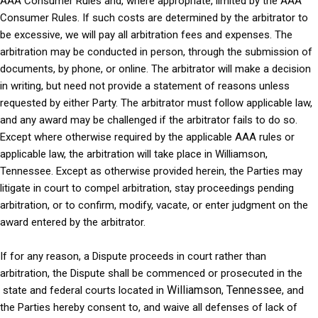
AAA Consumer Rules and, where appropriate, limited by the AAA
Consumer Rules. If such costs are determined by the arbitrator to
be excessive, we will pay all arbitration fees and expenses. The
arbitration may be conducted in person, through the submission of
documents, by phone, or online. The arbitrator will make a decision
in writing, but need not provide a statement of reasons unless
requested by either Party. The arbitrator must follow applicable law,
and any award may be challenged if the arbitrator fails to do so.
Except where otherwise required by the applicable AAA rules or
applicable law, the arbitration will take place in Williamson,
Tennessee. Except as otherwise provided herein, the Parties may
litigate in court to compel arbitration, stay proceedings pending
arbitration, or to confirm, modify, vacate, or enter judgment on the
award entered by the arbitrator.
If for any reason, a Dispute proceeds in court rather than
arbitration, the Dispute shall be commenced or prosecuted in the
Williamson
Tennessee
state and federal courts
located in
,
, and
the Parties hereby consent to, and waive all defenses of lack of