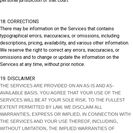
personal jurisdiction of that court.
18. CORRECTIONS
There may be information on the Services that contains
typographical errors, inaccuracies, or omissions, including
descriptions, pricing, availability, and various other information.
We reserve the right to correct any errors, inaccuracies, or
omissions and to change or update the information on the
Services at any time, without prior notice.
19. DISCLAIMER
THE SERVICES ARE PROVIDED ON AN AS-IS AND AS-
AVAILABLE BASIS. YOU AGREE THAT YOUR USE OF THE
SERVICES WILL BE AT YOUR SOLE RISK. TO THE FULLEST
EXTENT PERMITTED BY LAW, WE DISCLAIM ALL
WARRANTIES, EXPRESS OR IMPLIED, IN CONNECTION WITH
THE SERVICES AND YOUR USE THEREOF, INCLUDING,
WITHOUT LIMITATION, THE IMPLIED WARRANTIES OF