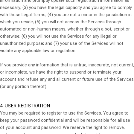
information and promptly update such registration information as
necessary;
(
3
) you have the legal capacity and you agree to comply
with these Legal Terms;
(
4
) you are not a minor in the jurisdiction in
which you reside; (
5
) you will not access the Services through
automated or non-human means, whether through a bot, script or
otherwise; (
6
) you will not use the Services for any illegal or
unauthorized purpose; and (
7
) your use of the Services will not
violate any applicable law or regulation.
If you provide any information that is untrue, inaccurate, not current,
or incomplete, we have the right to suspend or terminate your
account and refuse any and all current or future use of the Services
(or any portion thereof).
4. USER REGISTRATION
You may be required to register to use the Services. You agree to
keep your password confidential and will be responsible for all use
of your account and password. We reserve the right to remove,