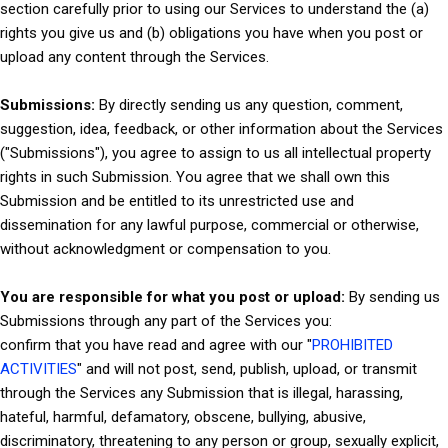
section carefully prior to using our Services to understand the (a)
rights you give us and (b) obligations you have when you post or
upload any content through the Services.
Submissions:
By directly sending us any question, comment,
suggestion, idea, feedback, or other information about the Services
("Submissions"), you agree to assign to us all intellectual property
rights in such Submission. You agree that we shall own this
Submission and be entitled to its unrestricted use and
dissemination for any lawful purpose, commercial or otherwise,
without acknowledgment or compensation to you.
You are responsible for what you post or upload:
By sending us
Submissions through any part of the Services you:
confirm that you have read and agree with our "
PROHIBITED
ACTIVITIES
" and will not post, send, publish, upload, or transmit
through the Services any Submission that is illegal, harassing,
hateful, harmful, defamatory, obscene, bullying, abusive,
discriminatory, threatening to any person or group, sexually explicit,