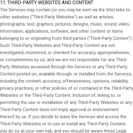
11. THIRD-PARTY WEBSITES AND CONTENT
The Services may contain (or you may be sent via the Site) links to
other websites ("Third-Party Websites") as well as articles,
photographs, text, graphics, pictures, designs, music, sound, video,
information, applications, software, and other content or items
belonging to or originating from third parties ("Third-Party Content").
Such
Third-Party
Websites and
Third-Party
Content are not
investigated, monitored, or checked for accuracy, appropriateness,
or completeness by us, and we are not responsible for any Third-
Party Websites accessed through the Services or any
Third-Party
Content posted on, available through, or installed from the Services,
including the content, accuracy, offensiveness, opinions, reliability,
privacy practices, or other policies of or contained in the
Third-Party
Websites or the
Third-Party
Content. Inclusion of, linking to, or
permitting the use or installation of any
Third-Party
Websites or any
Third-Party
Content does not imply approval or endorsement
thereof by us. If you decide to leave the Services and access the
Third-Party
Websites or to use or install any
Third-Party
Content,
you do so at your own risk, and you should be aware these Legal