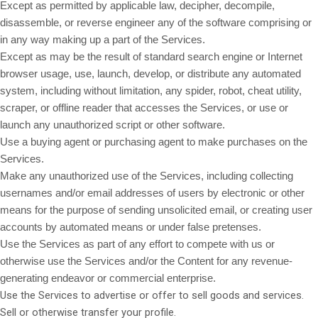
Except as permitted by applicable law, decipher, decompile,
disassemble, or reverse engineer any of the software comprising or
in any way making up a part of the Services.
Except as may be the result of standard search engine or Internet
browser usage, use, launch, develop, or distribute any automated
system, including without limitation, any spider, robot, cheat utility,
scraper, or offline reader that accesses the Services, or use or
launch any unauthorized script or other software.
Use a buying agent or purchasing agent to make purchases on the
Services.
Make any unauthorized use of the Services, including collecting
usernames and/or email addresses of users by electronic or other
means for the purpose of sending unsolicited email, or creating user
accounts by automated means or under false pretenses.
Use the Services as part of any effort to compete with us or
otherwise use the Services and/or the Content for any revenue-
generating endeavor or commercial enterprise.
Use the Services to advertise or offer to sell goods and services.
Sell or otherwise transfer your profile.