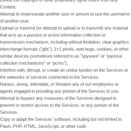
Content.
Attempt to impersonate another user or person or use the username
of another user.
Upload or transmit (or attempt to upload or to transmit) any material
that acts as a passive or active information collection or
transmission mechanism, including without limitation, clear graphics
interchange formats ("gifs"), 1×1 pixels, web bugs, cookies, or other
similar devices (sometimes referred to as "spyware" or "passive
collection mechanisms" or "pcms").
Interfere with, disrupt, or create an undue burden on the Services or
the networks or services connected to the Services.
Harass, annoy, intimidate, or threaten any of our employees or
agents engaged in providing any portion of the Services to you.
Attempt to bypass any measures of the Services designed to
prevent or restrict access to the Services, or any portion of the
Services.
Copy or adapt the Services' software, including but not limited to
Flash, PHP, HTML, JavaScript, or other code.