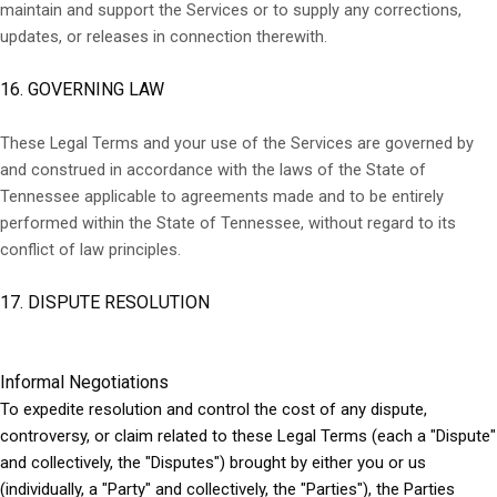
maintain and support the Services or to supply any corrections,
updates, or releases in connection therewith.
16. GOVERNING LAW
These Legal Terms and your use of the Services are governed by
and construed in accordance with the laws of the State of
Tennessee applicable to agreements made and to be entirely
performed within
the State of Tennessee
,
without regard to its
conflict of law principles.
17. DISPUTE RESOLUTION
Informal Negotiations
To expedite resolution and control the cost of any dispute,
controversy, or claim related to these Legal Terms (each a "Dispute"
and collectively, the "Disputes") brought by either you or us
(individually, a "Party" and collectively, the "Parties"), the Parties