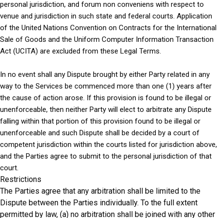
personal jurisdiction, and forum non conveniens with respect to
venue and jurisdiction in such state and federal courts. Application
of the United Nations Convention on Contracts for the International
Sale of Goods and the Uniform Computer Information Transaction
Act (UCITA) are excluded from these Legal Terms.
In no event shall any Dispute brought by either Party related in any
way to the Services be commenced more than one (1) years after
the cause of action arose. If this provision is found to be illegal or
unenforceable, then neither Party will elect to arbitrate any Dispute
falling within that portion of this provision found to be illegal or
unenforceable and such Dispute shall be decided by a court of
competent jurisdiction within the courts listed for jurisdiction above,
and the Parties agree to submit to the personal jurisdiction of that
court.
Restrictions
The Parties agree that any arbitration shall be limited to the
Dispute between the Parties individually. To the full extent
permitted by law, (a) no arbitration shall be joined with any other