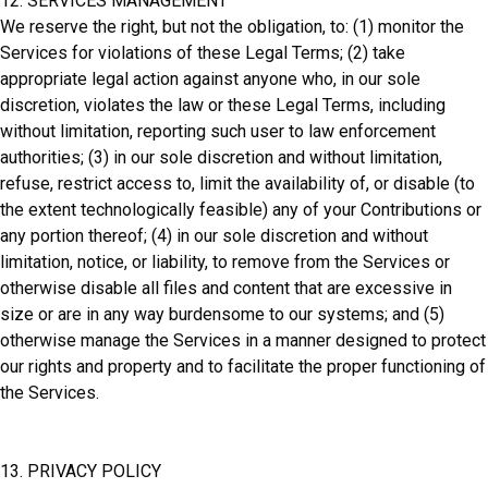
12. SERVICES MANAGEMENT
We reserve the right, but not the obligation, to: (1) monitor the
Services for violations of these Legal Terms; (2) take
appropriate legal action against anyone who, in our sole
discretion, violates the law or these Legal Terms, including
without limitation, reporting such user to law enforcement
authorities; (3) in our sole discretion and without limitation,
refuse, restrict access to, limit the availability of, or disable (to
the extent technologically feasible) any of your Contributions or
any portion thereof; (4) in our sole discretion and without
limitation, notice, or liability, to remove from the Services or
otherwise disable all files and content that are excessive in
size or are in any way burdensome to our systems; and (5)
otherwise manage the Services in a manner designed to protect
our rights and property and to facilitate the proper functioning of
the Services.
13. PRIVACY POLICY