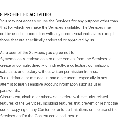
8. PROHIBITED ACTIVITIES
You may not access or use the Services for any purpose other than
that for which we make the Services available. The Services may
not be used in connection with any commercial endeavors except
those that are specifically endorsed or approved by us.
As a user of the Services, you agree not to:
Systematically retrieve data or other content from the Services to
create or compile, directly or indirectly, a collection, compilation,
database, or directory without written permission from us.
Trick, defraud, or mislead us and other users, especially in any
attempt to learn sensitive account information such as user
passwords.
Circumvent, disable, or otherwise interfere with security-related
features of the Services, including features that prevent or restrict the
use or copying of any Content or enforce limitations on the use of the
Services and/or the Content contained therein.