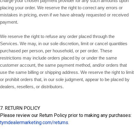
charge your chosen payment provider for any such amounts upon
placing your order. We reserve the right to correct any errors or
mistakes in pricing, even if we have already requested or received
payment.
We reserve the right to refuse any order placed through the
Services. We may, in our sole discretion, limit or cancel quantities
purchased per person, per household, or per order. These
restrictions may include orders placed by or under the same
customer account, the same payment method, and/or orders that
use the same billing or shipping address. We reserve the right to limit
or prohibit orders that, in our sole judgment, appear to be placed by
dealers, resellers, or distributors.
7. RETURN POLICY
Please review our Return Policy prior to making any purchases:
tymdealermarketing.com/returns
.