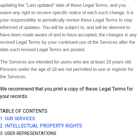
updating the "Last updated" date of these Legal Terms, and you
waive any right to receive specific notice of each such change. It is
your responsibility to periodically review these Legal Terms to stay
informed of updates. You will be subject to, and will be deemed to
have been made aware of and to have accepted, the changes in any
revised Legal Terms by your continued use of the Services after the
date such revised Legal Terms are posted.
The Services are intended for users who are at least 18 years old.
Persons under the age of 18 are not permitted to use or register for
the Services.
We recommend that you print a copy of these Legal Terms for
your records.
TABLE OF CONTENTS
1. OUR SERVICES
2. INTELLECTUAL PROPERTY RIGHTS
3. USER REPRESENTATIONS