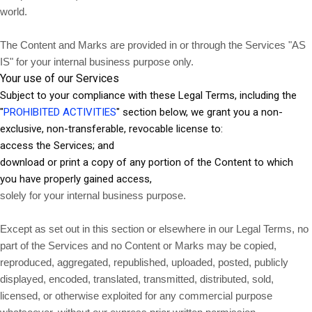
world.
The Content and Marks are provided in or through the Services "AS
IS" for your internal business purpose only.
Your use of our Services
Subject to your compliance with these Legal Terms, including the
"
PROHIBITED ACTIVITIES
" section below, we grant you a non-
exclusive, non-transferable, revocable license to:
access the Services; and
download or print a copy of any portion of the Content to which
you have properly gained access,
solely for your internal business purpose.
Except as set out in this section or elsewhere in our Legal Terms, no
part of the Services and no Content or Marks may be copied,
reproduced, aggregated, republished, uploaded, posted, publicly
displayed, encoded, translated, transmitted, distributed, sold,
licensed, or otherwise exploited for any commercial purpose