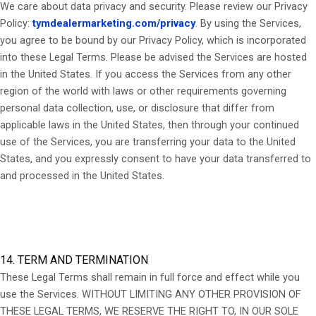
We care about data privacy and security. Please review our Privacy
Policy:
tymdealermarketing.com/privacy
. By using the Services,
you agree to be bound by our Privacy Policy, which is incorporated
into these Legal Terms. Please be advised the Services are hosted
in the United States. If you access the Services from any other
region of the world with laws or other requirements governing
personal data collection, use, or disclosure that differ from
applicable laws in
the United States
, then through your continued
use of the Services, you are transferring your data to
the United
States
, and you expressly consent to have your data transferred to
and processed in
the United States
.
14. TERM AND TERMINATION
These Legal Terms shall remain in full force and effect while you
use the Services. WITHOUT LIMITING ANY OTHER PROVISION OF
THESE LEGAL TERMS, WE RESERVE THE RIGHT TO, IN OUR SOLE