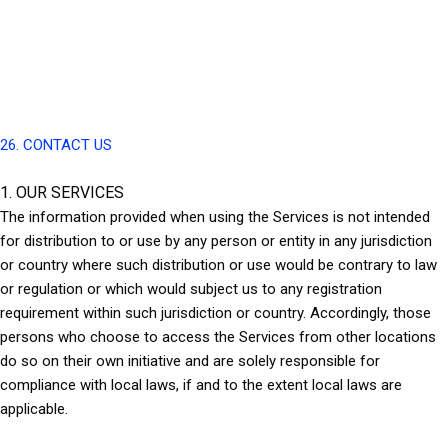
26. CONTACT US
1. OUR SERVICES
The information provided when using the Services is not intended
for distribution to or use by any person or entity in any jurisdiction
or country where such distribution or use would be contrary to law
or regulation or which would subject us to any registration
requirement within such jurisdiction or country. Accordingly, those
persons who choose to access the Services from other locations
do so on their own initiative and are solely responsible for
compliance with local laws, if and to the extent local laws are
applicable.