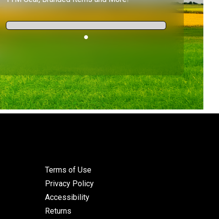
Terms of Use
Privacy Policy
Accessibility
Returns