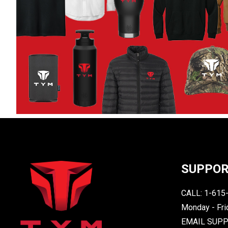
SUPPO
CALL: 1-615
Monday - Fri
EMAIL SUP