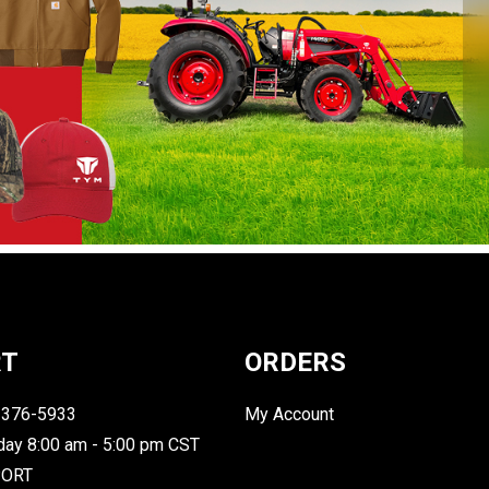
RT
ORDERS
-376-5933
My Account
day 8:00 am - 5:00 pm CST
PORT