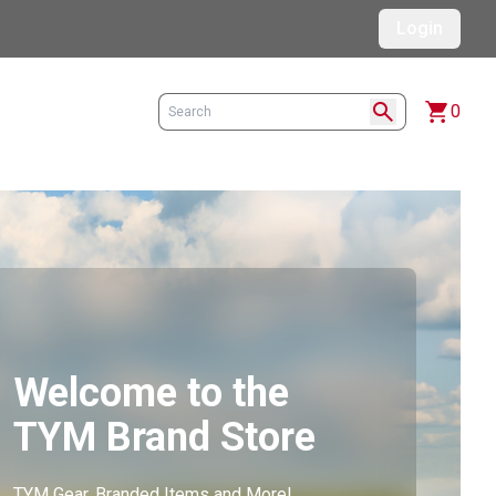
Login
search
shopping_cart
0
Welcome to the
TYM Brand Store
TYM Gear, Branded Items and More!