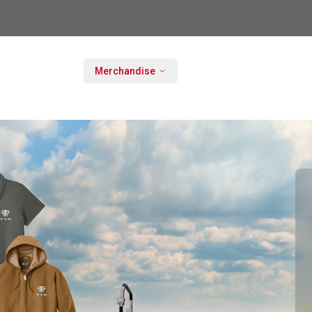
Merchandise