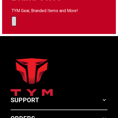
TYM Gear, Branded Items and More!
SUPPORT
keyboard_arrow_down